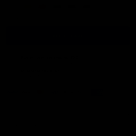
13 in stock
ADD TO CART
Kostenloser Versand ab 49 €
mit DHL innerhalb Deutschlands
Risikofrei bestellen
30 Tage Rückgaberecht
Features
Product description
Scope of delivery
Manufacturer information