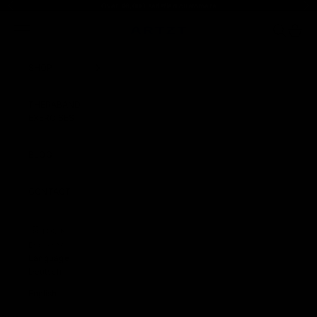
Skip to content
Over 46,000 satisfied customers
Previous
Nex
Navigation menu
Search
Cart
artzt.eu
SHOP
THERABAND
EXERCISES
BLOG
CONTACT
LOGIN
English
Language
Deutsch
English