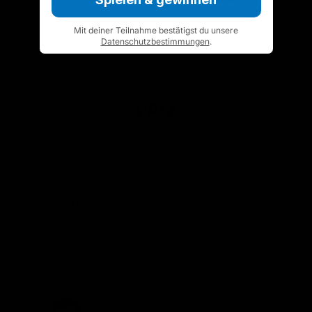
Mit deiner Teilnahme bestätigst du unsere
Datenschutzbestimmungen
.
FAQ
Ordering, shipping and more
When will I receive my order?
How much are the delivery charges?
Who is Artzt?
Any questions?