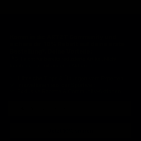
Komm in die ARTZT Community und
sichere dir 10% Rabatt auf deine erste
Bestellung*. Deine Vorteile:
*
Gilt nicht für bereits reduzierte Artikel. Nicht
kombinierbar mit anderen Aktionen.
✅ Hilfreiche
Tipps & Übungen vom Experten
✅ Innovationen aus der Sportwelt
✅ Exklusive Rabatte & Community-Aktionen
E-Mail
Jetzt 10% sparen