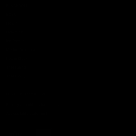
BLACKROLL
BOSU
Flowin
Gymstick
Ice Power
Motion Guidance
PowerBlock
Theraband
Therabody
LEGAL INFORMATION
Battery and old device disposal
Accessibility statement