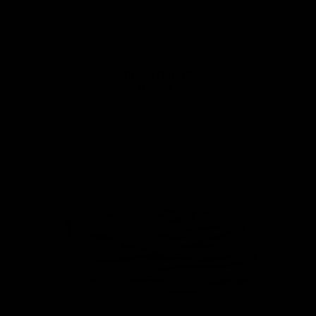
Cart
Your cart is empty