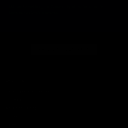
Mit der Anmeldung zur Community akzeptierst du die
Datenschutzbestimmungen
.
CANCEL THE CONTRACT
ABOUT US
Vision, mission and values
Our team
Advanced training
Our partners
Career