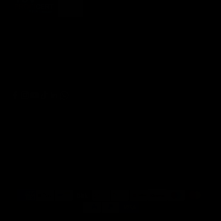
© 2026 - artzt.eu Powered by Shopify
Refund policy
Privacy policy
Terms of service
Shipping policy
Contact information
Legal notice
Cancellation policy