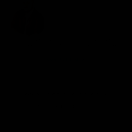
Hey, I'm Bendix from Customer Service. If you have any further
questions about the product, feel free to contact me. I'm happy to
help.
CONTACT BENDIX
New content loaded
- No reviews collected for this product yet -
Be the first to write a review