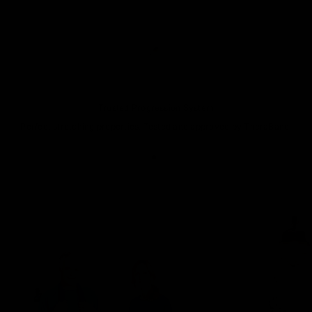
Trusted Progression System
Perfect stretching properties. Tested and approved by TheraBand.
Go to item 1
Go to item 2