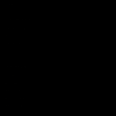
Press
CUSTOMER SERVICE
Help & Contact
Return
Discounts
OUR BRANDS
4D PRO
A-CHAMPS
ARTZT neuro
ARTZT thepro
ARTZT vitality
ARTZT Vintage Series