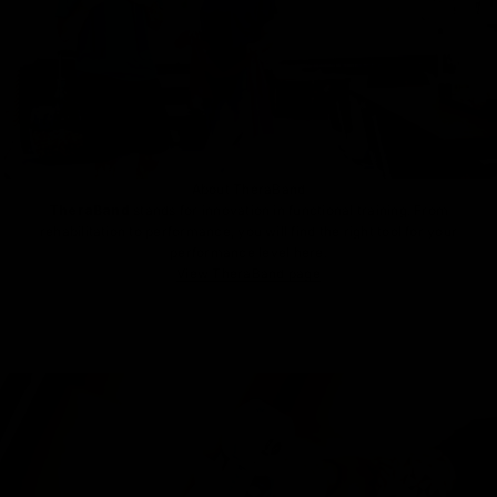
About TheraBand
TheraBand
stands for innovation in functional training. From
rehabilitation to performance, you will find the right tool for your
performance level here.
View TheraBand page