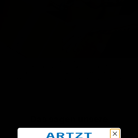
Fast dispatch
Once you have placed your order, it will be prepared for dispatch
immediately. Where possible, we reuse shipping boxes from our
suppliers. Your favourite tool will usually arrive within 2–3 days.
Das sagen unsere
Experten