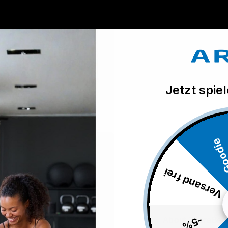
Trusted Progression System
Perfect stretching properties. Tested
and approved by TheraBand.
Jetzt spie
Good
Versand frei
-5%
About TheraBan