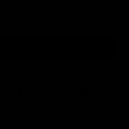
Red
Green
Blue
Black
Silver
ock
ADD TO CART
ostenloser Versand ab 49 €
Risikofrei bestellen
it DHL innerhalb Deutschlands
30 Tage Rückgaberecht