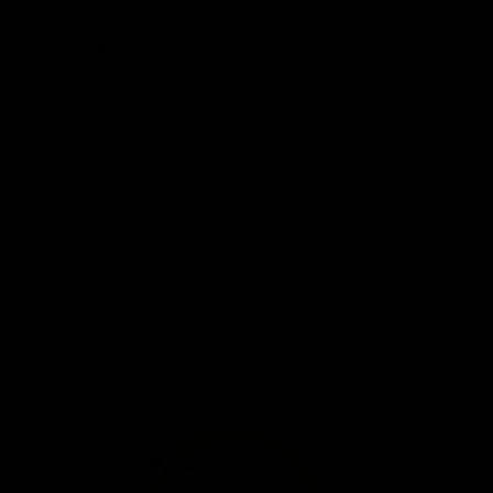
Cart
Deutsch
English