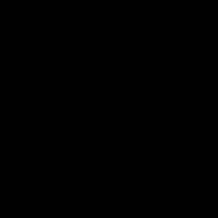
Skip to content
Previous
SHOP
THER
artzt.eu
SHOP
THERABAND EXERCISES
BLOG
CONTACT
English
Language