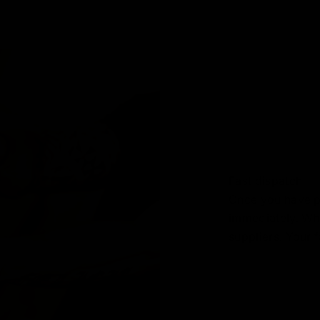
Fast dispatch
Once you have pl
immediately. Wh
suppliers. Your f