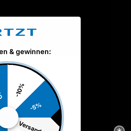
len & gewinnen:
ie
-10%
-5%
Versand frei
d