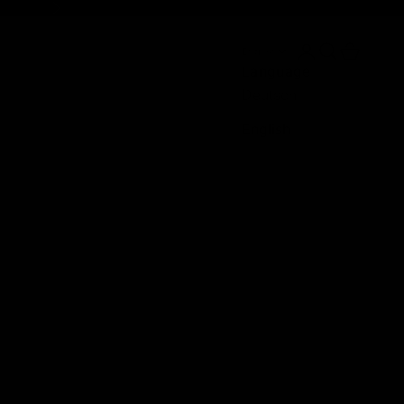
Next
Login
Search
Cart
English
Language
Deutsch
English