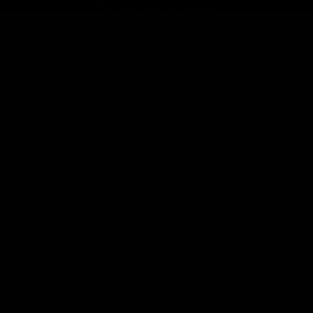
Over 46,000 satisfied customers
ABAND EXERCISES
BLOG
CONTACT