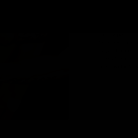
Fast dispatch
Once you have pl
dispatch immedi
boxes from our s
arrive within 2–