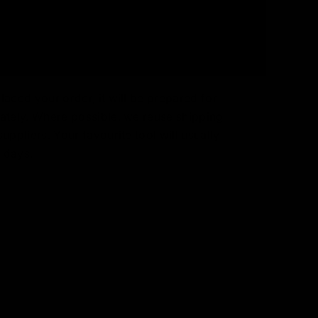
aced your order, it will be prepared for
ately. Where possible, we reuse shipping
uppliers. Your favourite tool will usually
3 days.