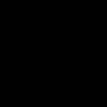
aced your order, it will be prepared for dispatch
ere possible, we reuse shipping boxes from our
avourite tool will usually arrive within 2–3 days.