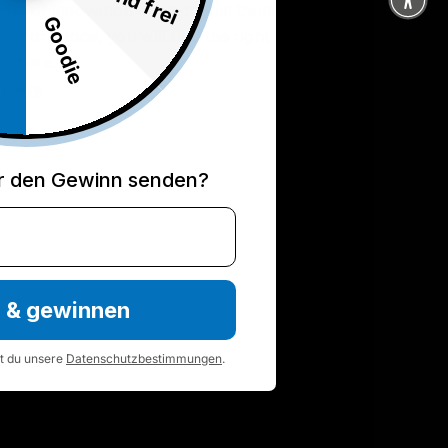
ds for innovation in functional training. From
Goodie
%
 performance, you will find the right tool for your
el here.
 page
r den Gewinn senden?
n & gewinnen
st du unsere
Datenschutzbestimmungen
.