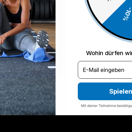
TheraBand
stan
-10
rehabilitation to
performance lev
View TheraBand
Wohin dürfen wi
Email
Spiele
Mit deiner Teilnahme bestätig