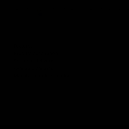
Features
Product description
Scope of delivery
Available variants
Manufacturer information