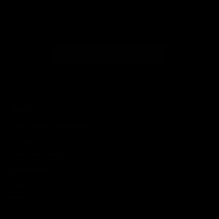
CANCEL THE CONTRACT
ABOUT US
Vision, mission and values
Our team
Advanced training
Our partners
Career
Press