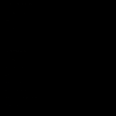
CUSTOMER SERVICE
Help & Contact
Return
Discounts
OUR BRANDS
4D PRO
A-CHAMPS
ARTZT neuro
ARTZT thepro
ARTZT vitality
ARTZT Vintage Series
BLACKROLL
BOSU