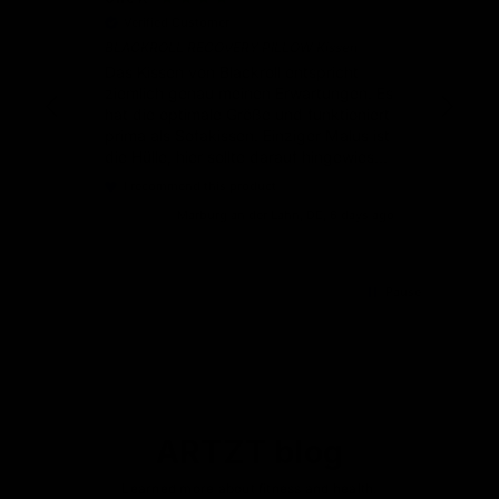
Verified Customer
V
BLACKROLL RECOVERY PILLOW Kissen
Gut
Ser
Das Kissen von Blackroll entspricht
ziemlich genau meinen Erwartungen. Es
hat die optimale Größe und funktioniert
prima als Sofakissen. Einziger Malus ist
die Hülle, hier sollte darauf hingewiesen
werden, dass es am besten ist, wenn
I recommend this product
man noch einen Bezug aus Baumwolle
Marburg an der Lahn, DE, 6 days ago
dazu bestellt.
Pause
ARTZT blog
Learned more about fitness and health.