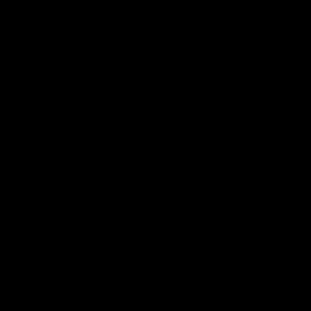
Komm in die ARTZT Community und
sichere dir 10% Rabatt auf deine erste
Bestellung*. Deine Vorteile:
*
Gilt nicht für bereits reduzierte Artikel. Nicht
kombinierbar mit anderen Aktionen.
✅ Hilfreiche
Tipps & Übungen vom Experten
✅ Innovationen aus der Sportwelt
✅ Exklusive Rabatte & Community-Aktionen
E-Mail
Jetzt 10% sparen
Mit der Anmeldung zur Community akzeptierst du die
Datenschutzbestimmungen
.