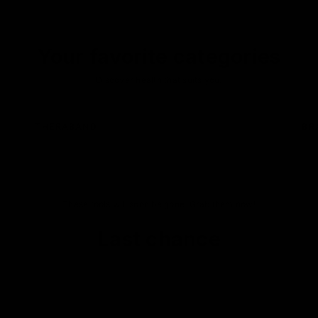
Your favorite categories
Discover health that suits you.
THERABAND
BR
These tools will soon be gone. Grab them now!
Last chance
SWISS MADE
ON SALE