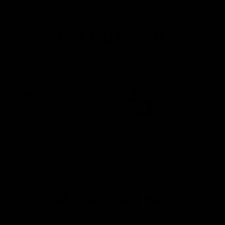
The best brands for fitness, therapy and health
Our top brands
All new tools at a glance.
Get the latest news