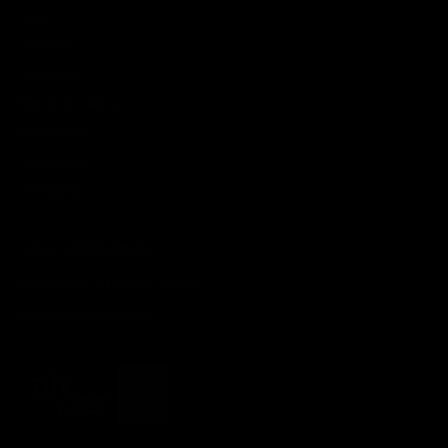
Flowin
Gymstick
Ice Power
Motion Guidance
PowerBlock
Theraband
Therabody
LEGAL INFORMATION
Battery and old device disposal
Accessibility statement