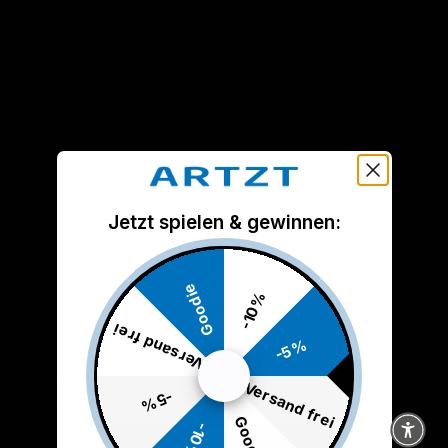
Jetzt spielen & gewinnen:
Goodie
-10%
Versand frei
THERABAND
-5%
Get the original TheraBand
The original TheraBand. 100% natural latex. Not a cheap band from a
Versand frei
-5%
discount store. Quality you can feel. Perfect for your resistance
training at home.
Goodie
-10%
DISCOVER THE BAND NOW