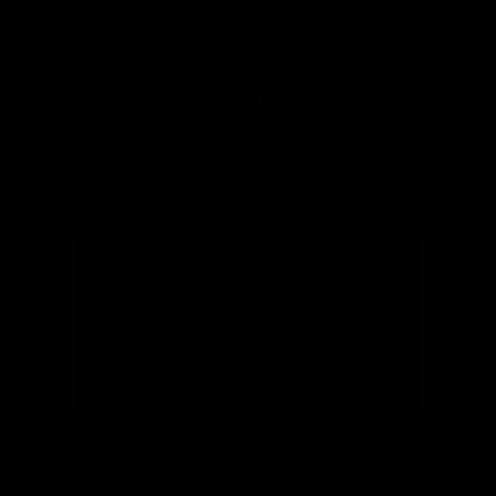
Go to item 1
Go to item 2
Go to item 3
This is what you say about us
Over 46,000 people already trust the quality of ARTZT fitness
products. That's why we love you! 💗
Excellent
4.68
average
1,849
reviews
Uwe K
Uwe