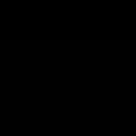
Free shipping (DE)
For orders over €49, we will deliver your order directly to your home free of
charge.
Go to item 1
Go to item 2
Go to item 3
Discover our bestsellers
TheraBand
All products